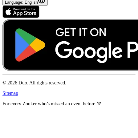
Language
: English
© 2026 Duo.
All rights reserved.
Sitemap
For every Zouker who’s missed an event before 💛