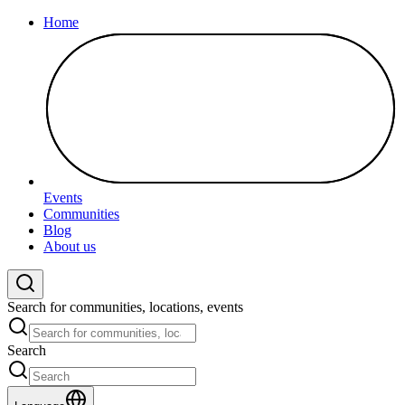
Home
Events
Communities
Blog
About us
Search for communities, locations, events
Search