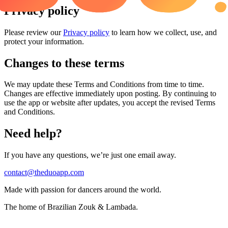
Privacy policy
Please review our
Privacy policy
to learn how we collect, use, and
protect your information.
Changes to these terms
We may update these Terms and Conditions from time to time.
Changes are effective immediately upon posting. By continuing to
use the app or website after updates, you accept the revised Terms
and Conditions.
Need help?
If you have any questions, we’re just one email away.
contact@theduoapp.com
Made with passion for dancers around the world.
The home of Brazilian Zouk & Lambada.