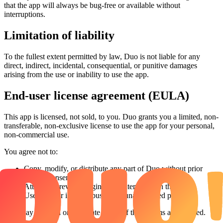
that the app will always be bug-free or available without
interruptions.
Limitation of liability
To the fullest extent permitted by law, Duo is not liable for any
direct, indirect, incidental, consequential, or punitive damages
arising from the use or inability to use the app.
End-user license agreement (EULA)
This app is licensed, not sold, to you. Duo grants you a limited, non-
transferable, non-exclusive license to use the app for your personal,
non-commercial use.
You agree not to:
Copy, modify, or distribute any part of Duo without prior
written consent
Attempt to reverse-engineer or interfere with the app
Use Duo for illegal, abusive, or unauthorized purposes
Duo may suspend or terminate access if these terms are violated.