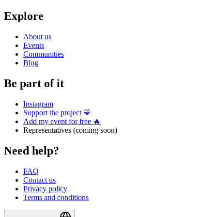
Explore
About us
Events
Communities
Blog
Be part of it
Instagram
Support the project 💛
Add my event for free 🔥
Representatives (coming soon)
Need help?
FAQ
Contact us
Privacy policy
Terms and conditions