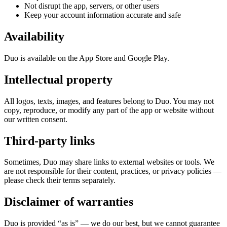
Not disrupt the app, servers, or other users
Keep your account information accurate and safe
Availability
Duo is available on the App Store and Google Play.
Intellectual property
All logos, texts, images, and features belong to Duo. You may not
copy, reproduce, or modify any part of the app or website without
our written consent.
Third-party links
Sometimes, Duo may share links to external websites or tools. We
are not responsible for their content, practices, or privacy policies —
please check their terms separately.
Disclaimer of warranties
Duo is provided “as is” — we do our best, but we cannot guarantee