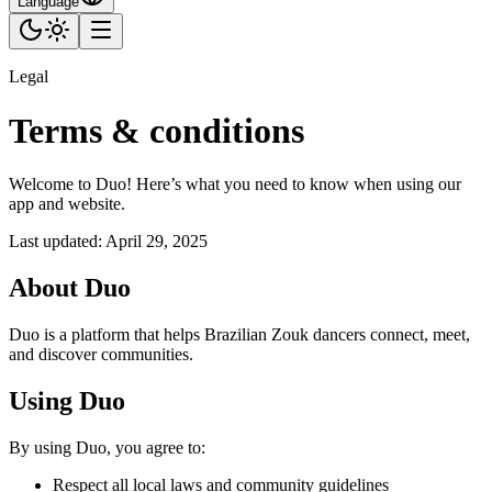
Language
Legal
Terms & conditions
Welcome to Duo! Here’s what you need to know when using our
app and website.
Last updated
:
April 29, 2025
About Duo
Duo is a platform that helps Brazilian Zouk dancers connect, meet,
and discover communities.
Using Duo
By using Duo, you agree to:
Respect all local laws and community guidelines