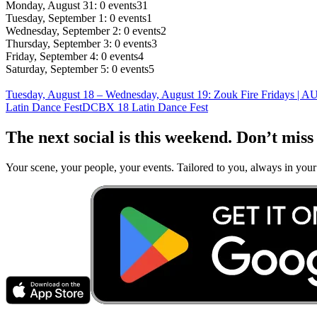
Monday, August 31: 0 events
31
Tuesday, September 1: 0 events
1
Wednesday, September 2: 0 events
2
Thursday, September 3: 0 events
3
Friday, September 4: 0 events
4
Saturday, September 5: 0 events
5
Tuesday, August 18 – Wednesday, August 19
:
Zouk Fire Fridays | 
Latin Dance Fest
DCBX 18 Latin Dance Fest
The next social is this weekend. Don’t miss 
Your scene, your people, your events. Tailored to you, always in your