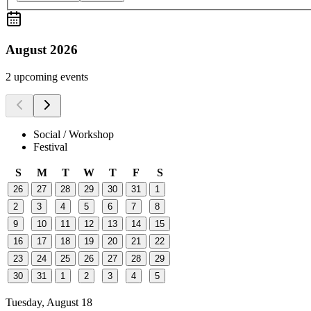
August 2026
2 upcoming events
Social / Workshop
Festival
S
M
T
W
T
F
S
26
27
28
29
30
31
1
2
3
4
5
6
7
8
9
10
11
12
13
14
15
16
17
18
19
20
21
22
23
24
25
26
27
28
29
30
31
1
2
3
4
5
Tuesday, August 18