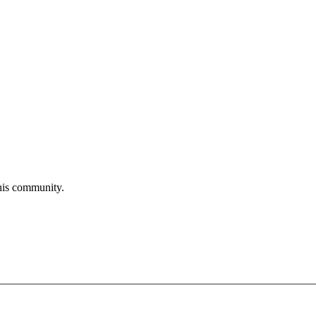
his community.