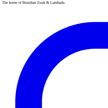
The home of Brazilian Zouk & Lambada.