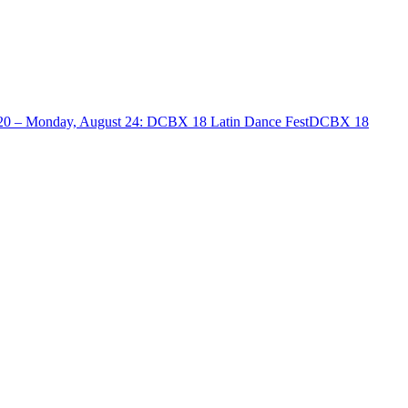
20 – Monday, August 24
:
DCBX 18 Latin Dance Fest
DCBX 18