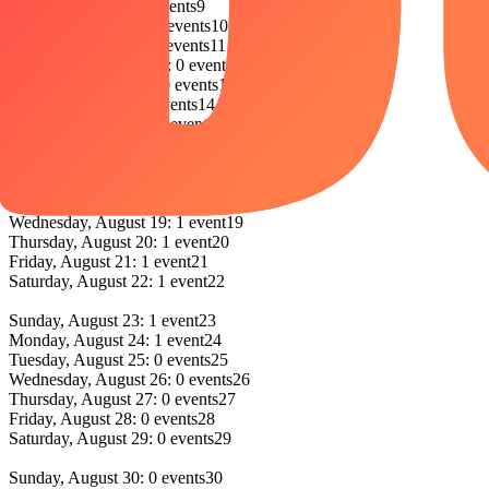
Sunday, August 9: 0 events
9
Monday, August 10: 0 events
10
Tuesday, August 11: 0 events
11
Wednesday, August 12: 0 events
12
Thursday, August 13: 0 events
13
Friday, August 14: 0 events
14
Saturday, August 15: 0 events
15
Sunday, August 16: 0 events
16
Monday, August 17: 0 events
17
Tuesday, August 18: 1 event
18
Wednesday, August 19: 1 event
19
Thursday, August 20: 1 event
20
Friday, August 21: 1 event
21
Saturday, August 22: 1 event
22
Sunday, August 23: 1 event
23
Monday, August 24: 1 event
24
Tuesday, August 25: 0 events
25
Wednesday, August 26: 0 events
26
Thursday, August 27: 0 events
27
Friday, August 28: 0 events
28
Saturday, August 29: 0 events
29
Sunday, August 30: 0 events
30