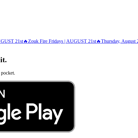
AUGUST 21st🔥
Zouk Fire Fridays | AUGUST 21st🔥
Thursday, August 
it.
 pocket.