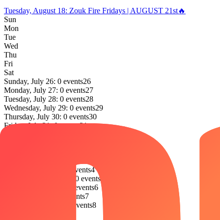
Tuesday, August 18
:
Zouk Fire Fridays | AUGUST 21st🔥
Sun
Mon
Tue
Wed
Thu
Fri
Sat
Sunday, July 26: 0 events
26
Monday, July 27: 0 events
27
Tuesday, July 28: 0 events
28
Wednesday, July 29: 0 events
29
Thursday, July 30: 0 events
30
Friday, July 31: 0 events
31
Saturday, August 1: 0 events
1
Sunday, August 2: 0 events
2
Monday, August 3: 0 events
3
Tuesday, August 4: 0 events
4
Wednesday, August 5: 0 events
5
Thursday, August 6: 0 events
6
Friday, August 7: 0 events
7
Saturday, August 8: 0 events
8