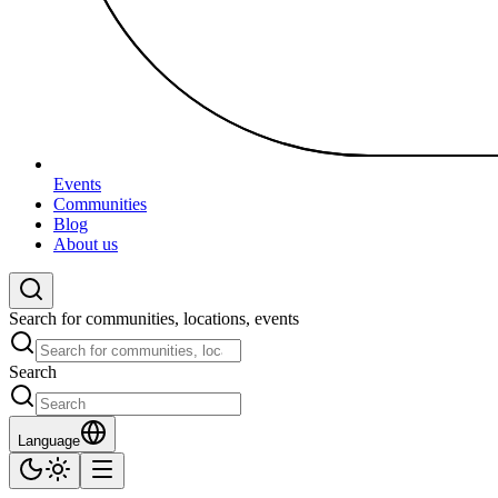
Events
Communities
Blog
About us
Search for communities, locations, events
Search
Language