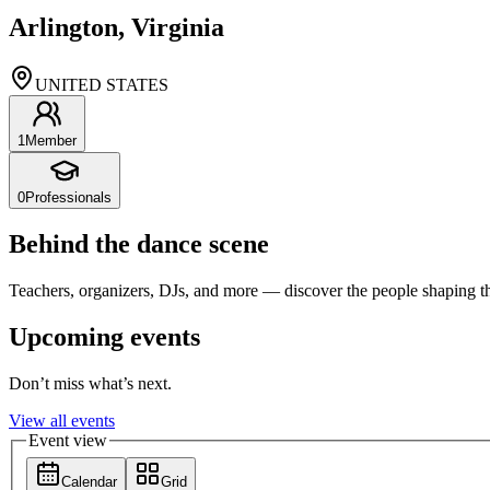
Arlington, Virginia
UNITED STATES
1
Member
0
Professionals
Behind the dance scene
Teachers, organizers, DJs, and more — discover the people shaping t
Upcoming events
Don’t miss what’s next.
View all events
Event view
Calendar
Grid